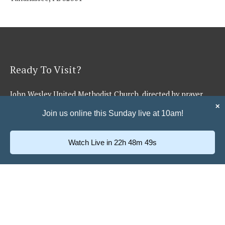
Ready To Visit?
John Wesley United Methodist Church, directed by prayer
and the Holy Spirit, shall be a worshiping, caring group of
✕
Join us online this Sunday live at 10am!
believers who make and equip disciples for serving Jesus in
the community and beyond.
Watch Live in 22h 48m 48s
Learn More →
Quick Links
Music