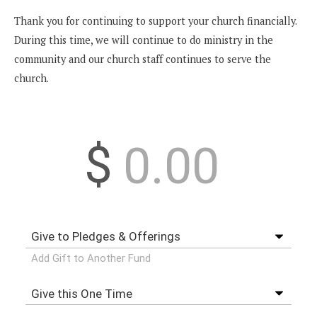
Thank you for continuing to support your church financially.
During this time, we will continue to do ministry in the
community and our church staff continues to serve the
church.