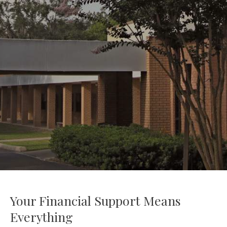
Your Financial Support Means
Everything