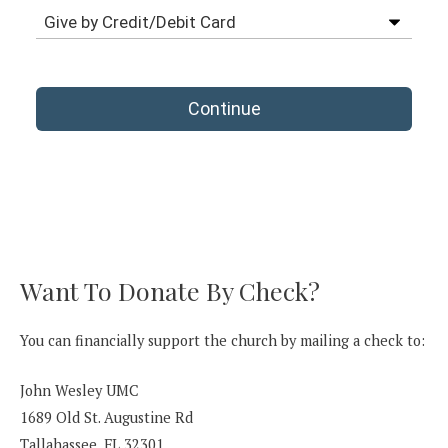
Want To Donate By Check?
You can financially support the church by mailing a check to:
John Wesley UMC
1689 Old St. Augustine Rd
Tallahassee, FL 32301