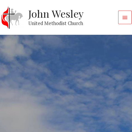
John Wesley
United Methodist Church