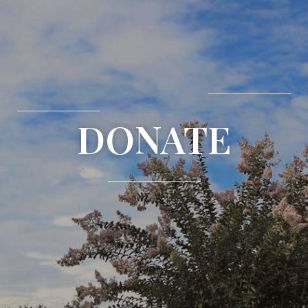
DONATE