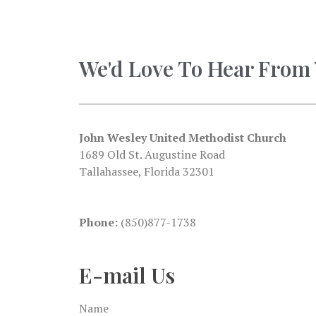
We'd Love To Hear From
John Wesley United Methodist Church
1689 Old St. Augustine Road
Tallahassee, Florida 32301
Phone:
(850)877-1738
E-mail Us
Name