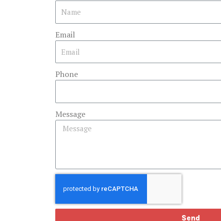
Email
Phone
Message
Send