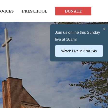
RVICES
PRESCHOOL
DONATE
✕
Join us online this Sunday
live at 10am!
Watch Live in 37m 23s