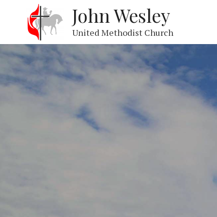
John Wesley
United Methodist Church