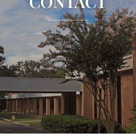
CONTACT