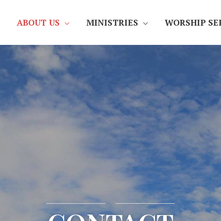
ABOUT US
MINISTRIES
WORSHIP SE