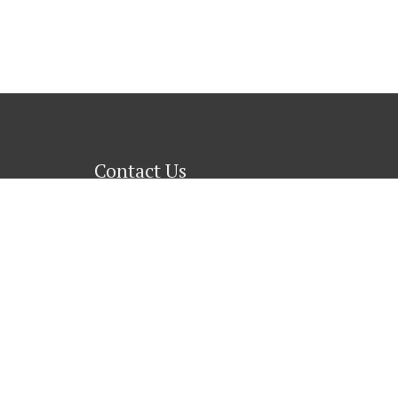
Contact Us
1689 Old St. Augustine Road
Tallahassee, Florida 32301
Phone
: (850)877-1738
Contact Us
→